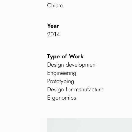
Chiaro
Year
2014
Type of Work
Design development
Engineering
Prototyping
Design for manufacture
Ergonomics