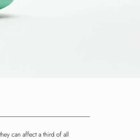
ey can affect a third of all