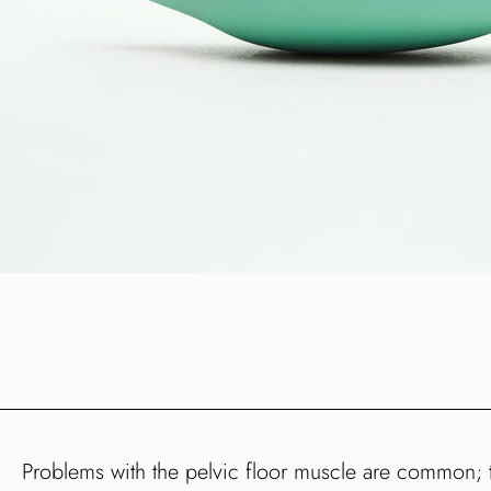
Problems with the pelvic floor muscle are common; th