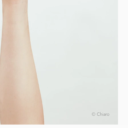
© Chiaro