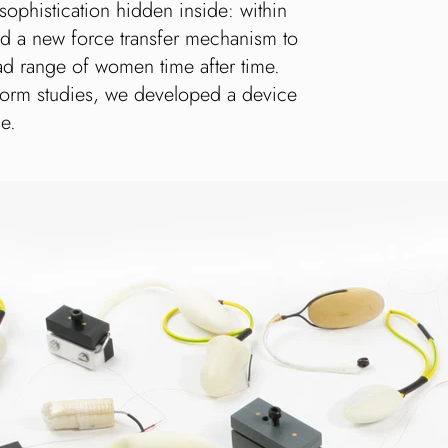
 sophistication hidden inside: within
ated a new force transfer mechanism to
ad range of women time after time.
form studies, we developed a device
se.