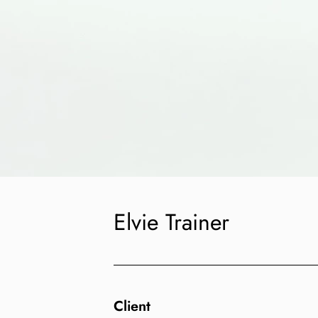
Elvie Trainer
Client