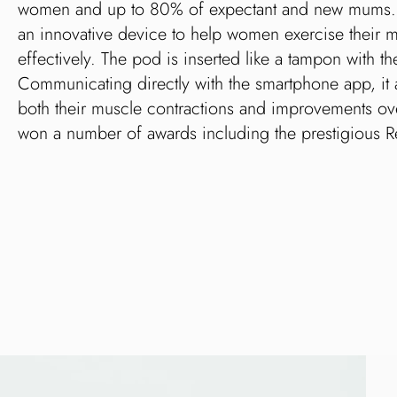
women and up to 80% of expectant and new mums. Elv
an innovative device to help women exercise their m
effectively. The pod is inserted like a tampon with the
Communicating directly with the smartphone app, it 
both their muscle contractions and improvements ove
won a number of awards including the prestigious 