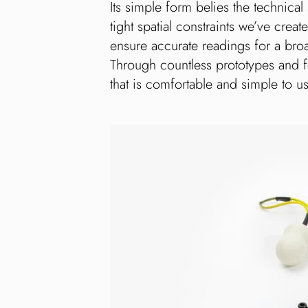
Its simple form belies the technical
tight spatial constraints we’ve cre
ensure accurate readings for a bro
Through countless prototypes and 
that is comfortable and simple to u