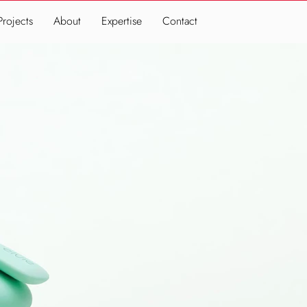
Projects
About
Expertise
Contact