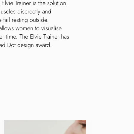
ie Trainer is the solution:
uscles discreetly and
 tail resting outside.
allows women to visualise
r time. The Elvie Trainer has
Red Dot design award.