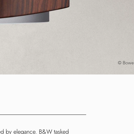
© Bower
ned by elegance. B&W tasked