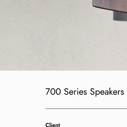
700 Series Speakers
Client