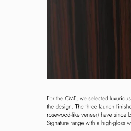
For the CMF, we selected luxurious
the design. The three launch finish
rosewood-like veneer) have since 
Signature range with a high-gloss 