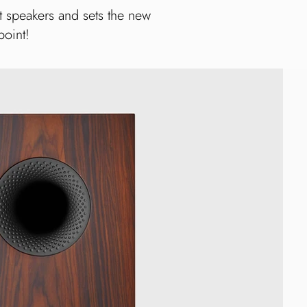
t speakers and sets the new
point!