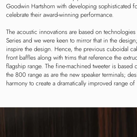
Goodwin Hartshorn with developing sophisticated f
celebrate their award-winning performance.
The acoustic innovations are based on technologie
Series and we were keen to mirror that in the design
inspire the design. Hence, the previous cuboidal c
front baffles along with trims that reference the ex
flagship range. The fine-machined tweeter is based 
the 800 range as are the new speaker terminals; de
harmony to create a dramatically improved range of