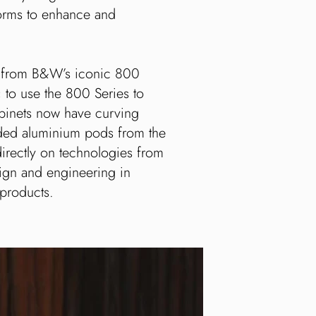
orms to enhance and
s from B&W’s iconic 800
; to use the 800 Series to
abinets now have curving
truded aluminium pods from the
directly on technologies from
sign and engineering in
 products.