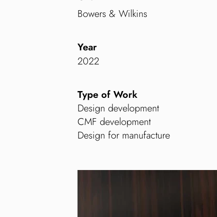
Bowers & Wilkins
Year
2022
Type of Work
Design development
CMF development
Design for manufacture