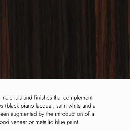
 materials and finishes that complement
es (black piano lacquer, satin white and a
been augmented by the introduction of a
wood veneer or metallic blue paint.