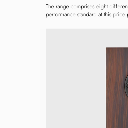
The range comprises eight differen
performance standard at this price 