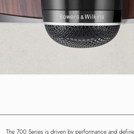
The 700 Series is driven by performance and defi