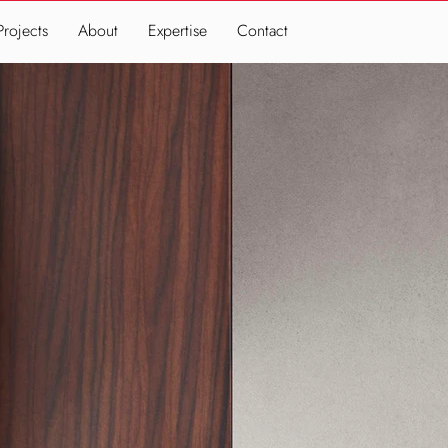
Projects
About
Expertise
Contact