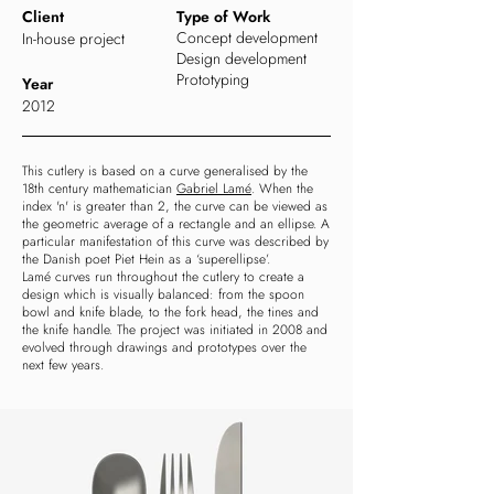
Client
Type of Work
Concept development
In-house project
Design development
Prototyping
Year
2012
This cutlery is based on a curve generalised by the
18th century mathematician
Gabriel Lamé
.
When the
index 'n' is greater than 2, the curve can be viewed as
the geometric average of a rectangle and an ellipse. A
particular manifestation of this curve was described by
the Danish poet Piet Hein as a ‘superellipse’.
Lamé curves run throughout the cutlery to create a
design which is visually balanced: from the spoon
bowl and knife blade, to the fork head, the tines and
the knife handle. The project was initiated in 2008 and
evolved through drawings and prototypes over the
next few years.