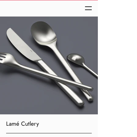
Lamé Cutlery